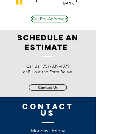
Get Pre-Approved
schedule an
estimate
Call Us :
757-839-4379
or Fill out the Form Below
Contact Us
CONTACT
US
Monday - Friday