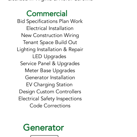
Commercial
Bid Specifications Plan Work
Electrical Installation
New Construction Wiring
Tenant Space Build Out
Lighting Installation & Repair
LED Upgrades
Service Panel & Upgrades
Meter Base Upgrades
Generator Installation
EV Charging Station
Design Custom Controllers
Electrical Safety Inspections
Code Corrections
Generator