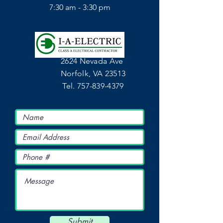
7:30 am - 3:30 pm
2624 Nevada Ave
Norfolk, VA 23513
Tel.
757-839-4379
Submit