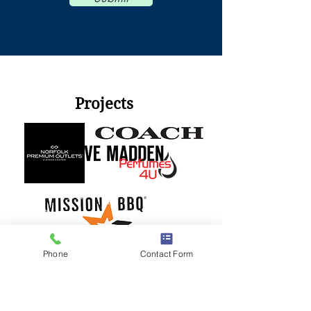
© 2010 I-A-Electric, LLC™
Projects
Phone
Contact Form