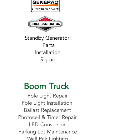
Standby Generator:
Parts
Installation
Repair
Boom Truck
Pole Light Repair
Pole Light Installation
Ballast Replacement
Photocell & Timer Repair
LED Conversion
Parking Lot Maintenance
Wall Pak Lighting