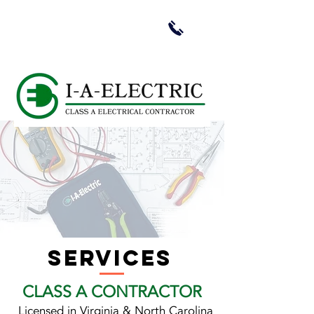
services
CLASS A CONTRACTOR
Licensed in Virginia & North Carolina