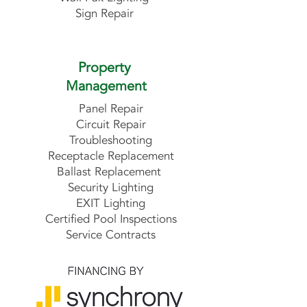
Sign Repair
Property
Management
Panel Repair
Circuit Repair
Troubleshooting
Receptacle Replacement
Ballast Replacement
Security Lighting
EXIT Lighting
Certified Pool Inspections
Service Contracts